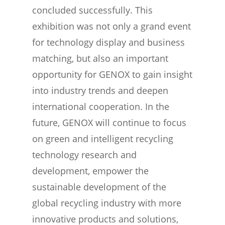
concluded successfully. This
exhibition was not only a grand event
for technology display and business
matching, but also an important
opportunity for GENOX to gain insight
into industry trends and deepen
international cooperation. In the
future, GENOX will continue to focus
on green and intelligent recycling
technology research and
development, empower the
sustainable development of the
global recycling industry with more
innovative products and solutions,