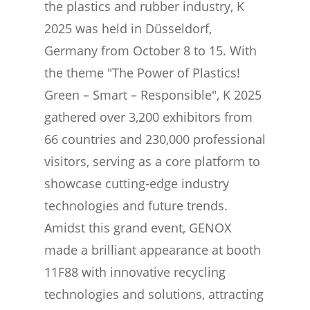
the plastics and rubber industry, K
2025 was held in Düsseldorf,
Germany from October 8 to 15. With
the theme "The Power of Plastics!
Green – Smart – Responsible", K 2025
gathered over 3,200 exhibitors from
66 countries and 230,000 professional
visitors, serving as a core platform to
showcase cutting-edge industry
technologies and future trends.
Amidst this grand event, GENOX
made a brilliant appearance at booth
11F88 with innovative recycling
technologies and solutions, attracting