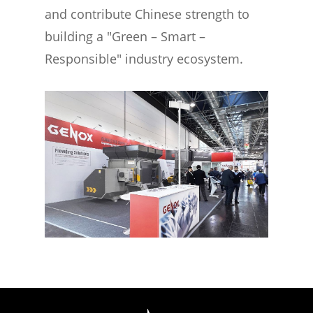
and contribute Chinese strength to
building a "Green – Smart –
Responsible" industry ecosystem.