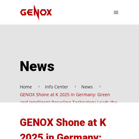
News
Home
Info Center
News
GENOX Shone at K 2025 in Germany: Green
and Intelligent Recycling Technology Leads the
New Trend in the Industry
GENOX Shone at K
2025 in Germany: