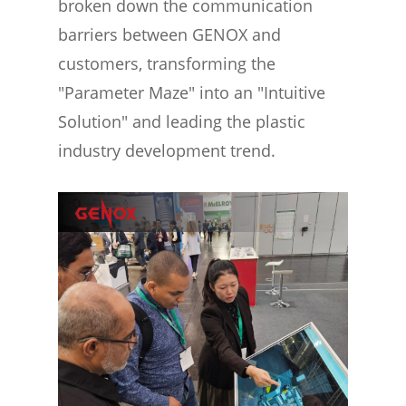
broken down the communication
barriers between GENOX and
customers, transforming the
"Parameter Maze" into an "Intuitive
Solution" and leading the plastic
industry development trend.