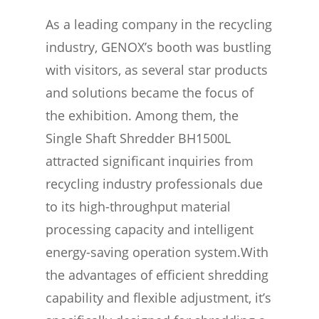
As a leading company in the recycling
industry, GENOX’s booth was bustling
with visitors, as several star products
and solutions became the focus of
the exhibition. Among them, the
Single Shaft Shredder BH1500L
attracted significant inquiries from
recycling industry professionals due
to its high-throughput material
processing capacity and intelligent
energy-saving operation system.With
the advantages of efficient shredding
capability and flexible adjustment, it’s