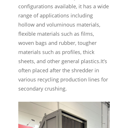
configurations available, it has a wide
range of applications including
hollow and voluminous materials,
flexible materials such as films,
woven bags and rubber, tougher
materials such as profiles, thick
sheets, and other general plastics.It’s
often placed after the shredder in
various recycling production lines for
secondary crushing.