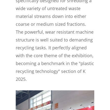
specifically designed for shredding a
wide variety of untreated waste
material streams down into either
coarse or medium sized fractions.
The powerful, wear resistant machine
structure is well suited to demanding
recycling tasks. It perfectly aligned
with the core theme of the exhibition,
becoming a benchmark in the "plastic
recycling technology" section of K
2025.