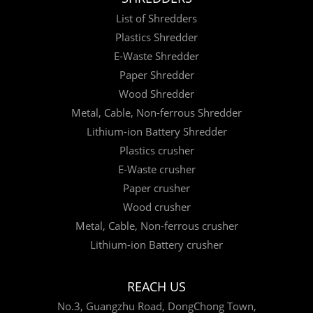
List of Shredders
Plastics Shredder
E-Waste Shredder
Paper Shredder
Wood Shredder
Metal, Cable, Non-ferrous Shredder
Lithium-ion Battery Shredder
Plastics crusher
E-Waste crusher
Paper crusher
Wood crusher
Metal, Cable, Non-ferrous crusher
Lithium-ion Battery crusher
REACH US
No.3, Guangzhu Road, DongChong Town,