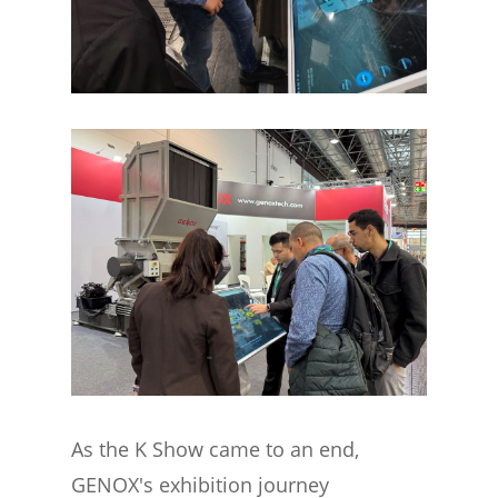
As the K Show came to an end,
GENOX's exhibition journey