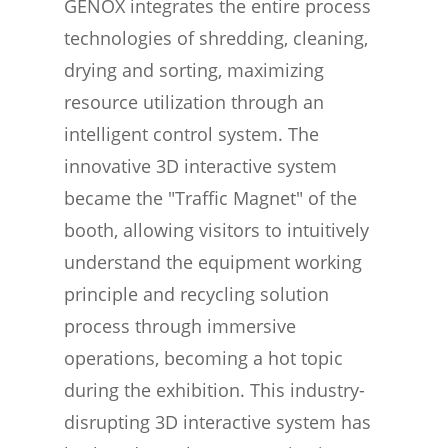
GENOX integrates the entire process
technologies of shredding, cleaning,
drying and sorting, maximizing
resource utilization through an
intelligent control system. The
innovative 3D interactive system
became the "Traffic Magnet" of the
booth, allowing visitors to intuitively
understand the equipment working
principle and recycling solution
process through immersive
operations, becoming a hot topic
during the exhibition. This industry-
disrupting 3D interactive system has