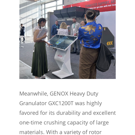
Meanwhile, GENOX Heavy Duty
Granulator GXC1200T was highly
favored for its durability and excellent
one-time crushing capacity of large
materials. With a variety of rotor