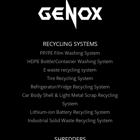
RECYCLING SYSTEMS
PP/PE Film Washing System
HDPE Bottle/Container Washing System
E waste recycling system
Tire Recycling System
Refrigerator/Fridge Recycling System
Car Body Shell & Light Metal Scrap Recycling
System
Lithium-ion Battery Recycling System
Industrial Solid Waste Recycling System
SHREDDERS