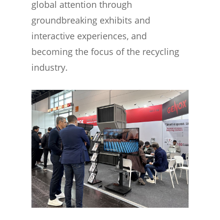
global attention through
groundbreaking exhibits and
interactive experiences, and
becoming the focus of the recycling
industry.