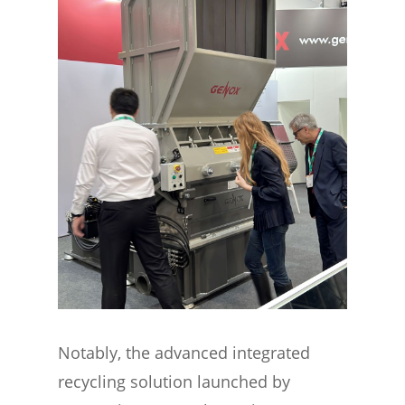
Notably, the advanced integrated
recycling solution launched by