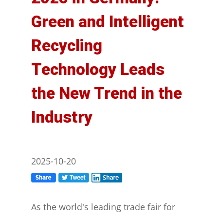
Green and Intelligent
Recycling
Technology Leads
the New Trend in the
Industry
2025-10-20
As the world's leading trade fair for