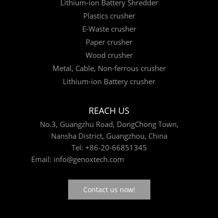
Lithium-ion Battery Shredder
Plastics crusher
E-Waste crusher
Paper crusher
Wood crusher
Metal, Cable, Non-ferrous crusher
Lithium-ion Battery crusher
REACH US
No.3, Guangzhu Road, DongChong Town,
Nansha District, Guangzhou, China
Tel:
+86-20-66851345
Email:
info@genoxtech.com
Contact us now!