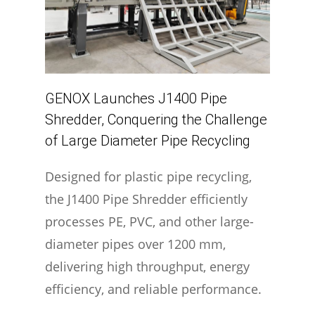
GENOX Launches J1400 Pipe
Shredder, Conquering the Challenge
of Large Diameter Pipe Recycling
Designed for plastic pipe recycling,
the J1400 Pipe Shredder efficiently
processes PE, PVC, and other large-
diameter pipes over 1200 mm,
delivering high throughput, energy
efficiency, and reliable performance.