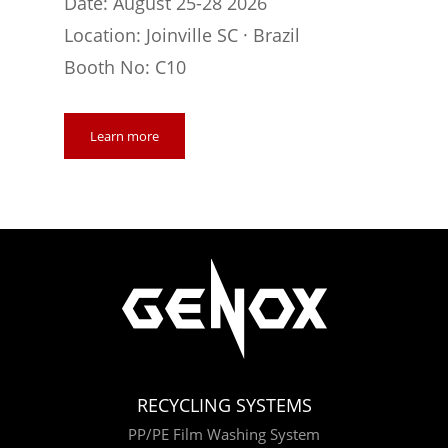
Date: August 25-28 2026
Location: Joinville SC · Brazil
Booth No: C10
Learn more
RECYCLING SYSTEMS
PP/PE Film Washing System