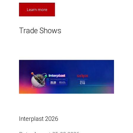
Learn more
Trade Shows
Interplast 2026