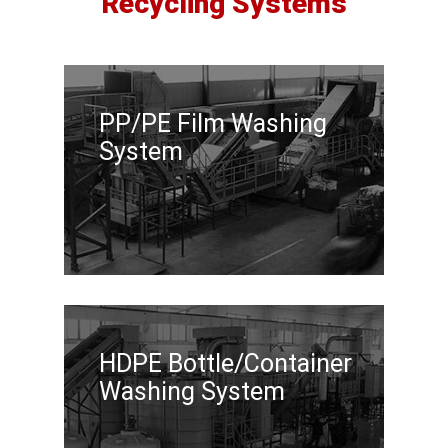
Recycling Systems
PP/PE Film Washing
System
HDPE Bottle/Container
Washing System