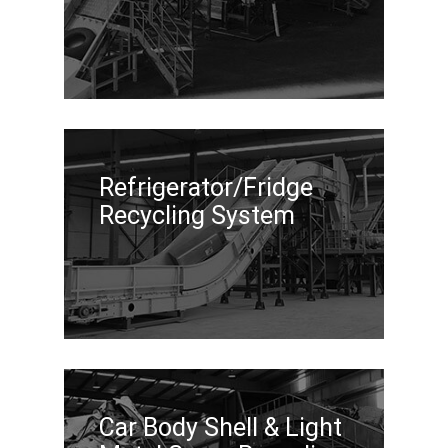
Refrigerator/Fridge
Recycling System
Car Body Shell & Light