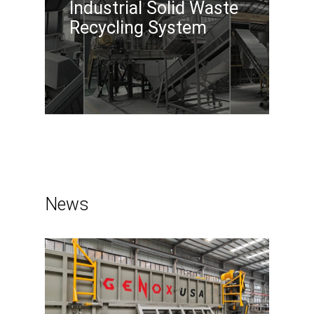
Industrial Solid Waste
Recycling System
News