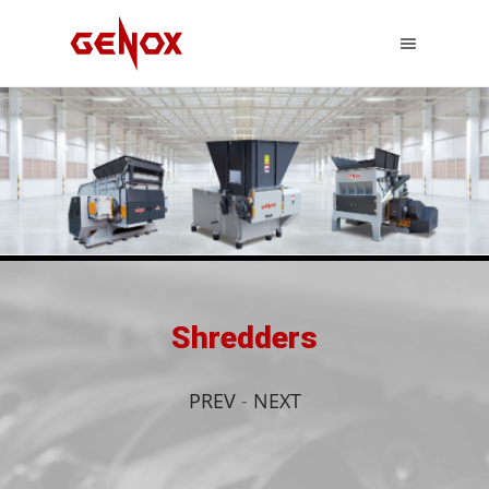
Shredders
PREV
-
NEXT