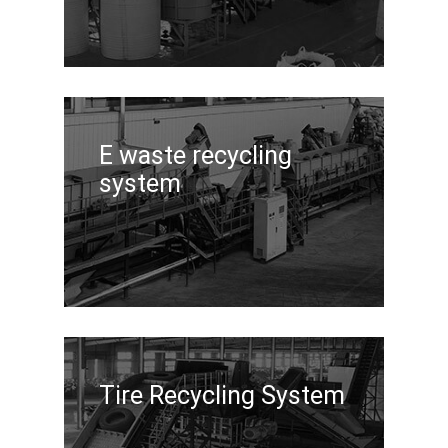
E waste recycling
system
Tire Recycling System