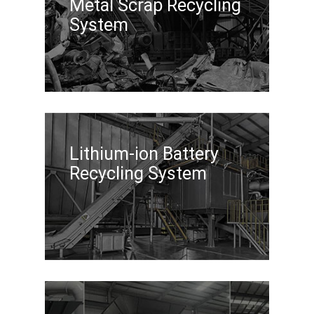
Metal Scrap Recycling
System
Lithium-ion Battery
Recycling System