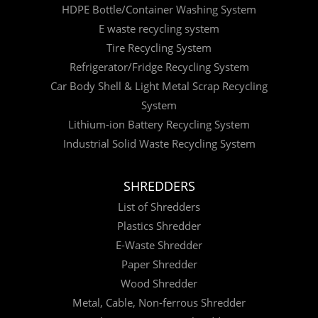
HDPE Bottle/Container Washing System
E waste recycling system
Tire Recycling System
Refrigerator/Fridge Recycling System
Car Body Shell & Light Metal Scrap Recycling
System
Lithium-ion Battery Recycling System
Industrial Solid Waste Recycling System
SHREDDERS
List of Shredders
Plastics Shredder
E-Waste Shredder
Paper Shredder
Wood Shredder
Metal, Cable, Non-ferrous Shredder