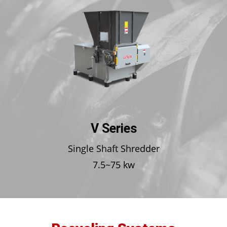
V Series
Single Shaft Shredder
7.5~75 kw