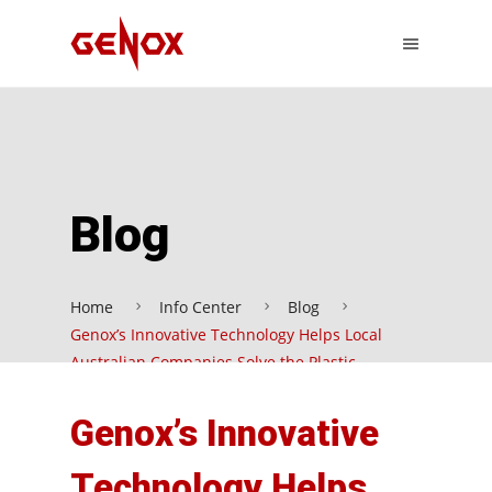
Blog
Home
Info Center
Blog
Genox’s Innovative Technology Helps Local
Australian Companies Solve the Plastic
Recycling Problem
Genox’s Innovative
Technology Helps