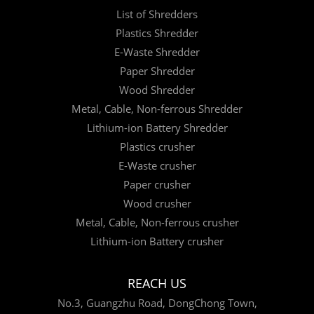
List of Shredders
Plastics Shredder
E-Waste Shredder
Paper Shredder
Wood Shredder
Metal, Cable, Non-ferrous Shredder
Lithium-ion Battery Shredder
Plastics crusher
E-Waste crusher
Paper crusher
Wood crusher
Metal, Cable, Non-ferrous crusher
Lithium-ion Battery crusher
REACH US
No.3, Guangzhu Road, DongChong Town,