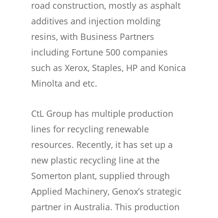
road construction, mostly as asphalt
additives and injection molding
resins, with Business Partners
including Fortune 500 companies
such as Xerox, Staples, HP and Konica
Minolta and etc.
CtL Group has multiple production
lines for recycling renewable
resources. Recently, it has set up a
new plastic recycling line at the
Somerton plant, supplied through
Applied Machinery, Genox’s strategic
partner in Australia. This production