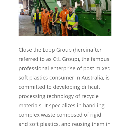
Close the Loop Group (hereinafter
referred to as CtL Group), the famous
professional enterprise of post mixed
soft plastics consumer in Australia, is
committed to developing difficult
processing technology of recycle
materials. It specializes in handling
complex waste composed of rigid
and soft plastics, and reusing them in