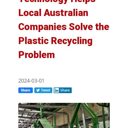
Local Australian
Companies Solve the
Plastic Recycling
Problem
2024-03-01