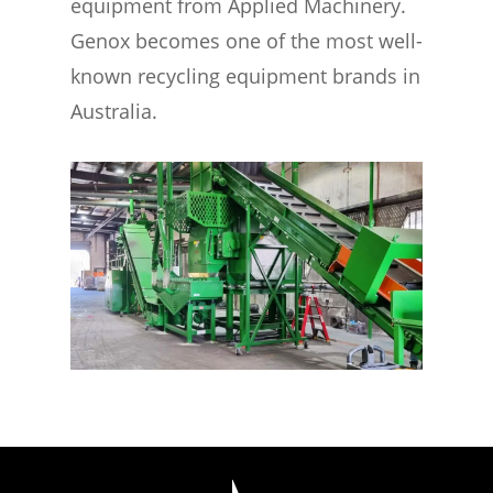
equipment from Applied Machinery.
Genox becomes one of the most well-
known recycling equipment brands in
Australia.