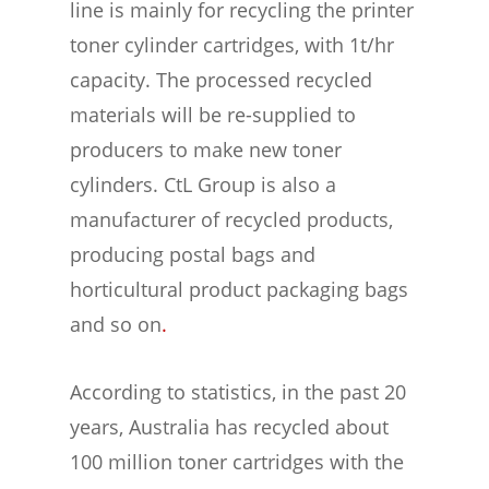
line is mainly for recycling the printer
toner cylinder cartridges, with 1t/hr
capacity. The processed recycled
materials will be re-supplied to
producers to make new toner
cylinders. CtL Group is also a
manufacturer of recycled products,
producing postal bags and
horticultural product packaging bags
and so on
.
According to statistics, in the past 20
years, Australia has recycled about
100 million toner cartridges with the