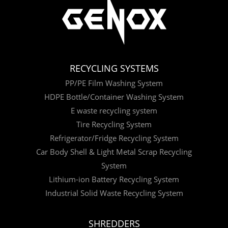
RECYCLING SYSTEMS
PP/PE Film Washing System
HDPE Bottle/Container Washing System
E waste recycling system
Tire Recycling System
Refrigerator/Fridge Recycling System
Car Body Shell & Light Metal Scrap Recycling
System
Lithium-ion Battery Recycling System
Industrial Solid Waste Recycling System
SHREDDERS