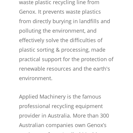
waste plastic recycling line from
Genox. It prevents waste plastics
from directly burying in landfills and
polluting the environment, and
effectively solve the difficulties of
plastic sorting & processing, made
practical support for the protection of
renewable resources and the earth's
environment.
Applied Machinery is the famous
professional recycling equipment
provider in Australia. More than 300
Australian companies own Genox’s